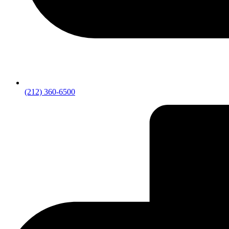
(212) 360-6500