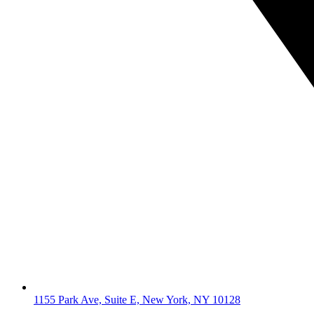
1155 Park Ave, Suite E, New York, NY 10128