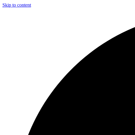
Skip to content