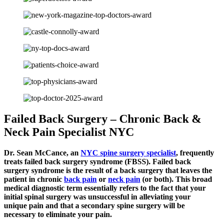
Failed Back Surgery – Chronic Back &
Neck Pain Specialist NYC
Dr. Sean McCance, an
NYC spine surgery specialist
, frequently
treats failed back surgery syndrome (FBSS). Failed back
surgery syndrome is the result of a back surgery that leaves the
patient in chronic
back pain
or
neck pain
(or both). This broad
medical diagnostic term essentially refers to the fact that your
initial spinal surgery was unsuccessful in alleviating your
unique pain and that a secondary spine surgery will be
necessary to eliminate your pain.