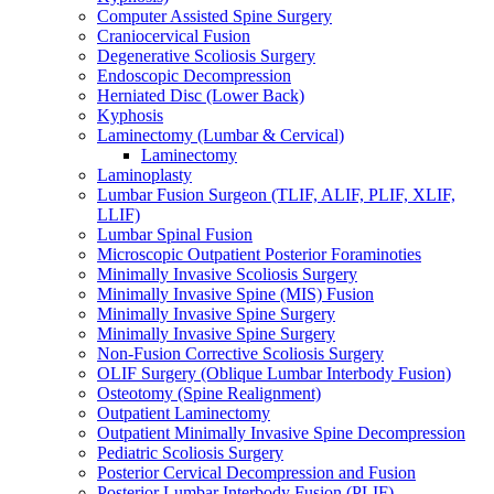
Computer Assisted Spine Surgery
Craniocervical Fusion
Degenerative Scoliosis Surgery
Endoscopic Decompression
Herniated Disc (Lower Back)
Kyphosis
Laminectomy (Lumbar & Cervical)
Laminectomy
Laminoplasty
Lumbar Fusion Surgeon (TLIF, ALIF, PLIF, XLIF,
LLIF)
Lumbar Spinal Fusion
Microscopic Outpatient Posterior Foraminoties
Minimally Invasive Scoliosis Surgery
Minimally Invasive Spine (MIS) Fusion
Minimally Invasive Spine Surgery
Minimally Invasive Spine Surgery
Non-Fusion Corrective Scoliosis Surgery
OLIF Surgery (Oblique Lumbar Interbody Fusion)
Osteotomy (Spine Realignment)
Outpatient Laminectomy
Outpatient Minimally Invasive Spine Decompression
Pediatric Scoliosis Surgery
Posterior Cervical Decompression and Fusion
Posterior Lumbar Interbody Fusion (PLIF)