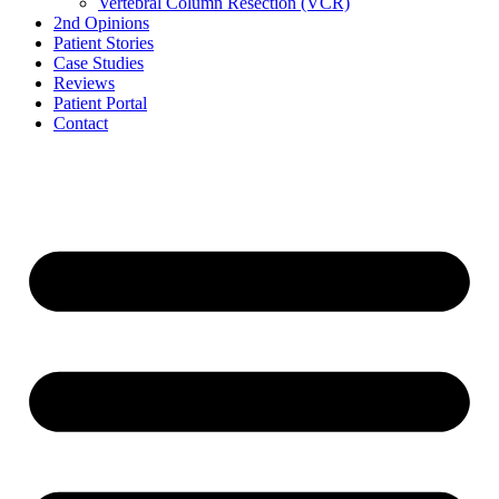
Vertebral Column Resection (VCR)
2nd Opinions
Patient Stories
Case Studies
Reviews
Patient Portal
Contact