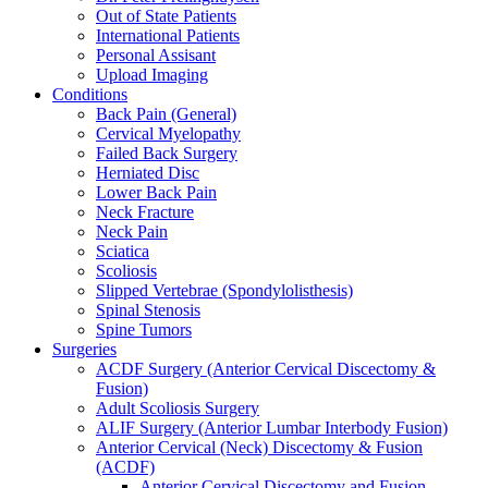
Out of State Patients
International Patients
Personal Assisant
Upload Imaging
Conditions
Back Pain (General)
Cervical Myelopathy
Failed Back Surgery
Herniated Disc
Lower Back Pain
Neck Fracture
Neck Pain
Sciatica
Scoliosis
Slipped Vertebrae (Spondylolisthesis)
Spinal Stenosis
Spine Tumors
Surgeries
ACDF Surgery (Anterior Cervical Discectomy &
Fusion)
Adult Scoliosis Surgery
ALIF Surgery (Anterior Lumbar Interbody Fusion)
Anterior Cervical (Neck) Discectomy & Fusion
(ACDF)
Anterior Cervical Discectomy and Fusion