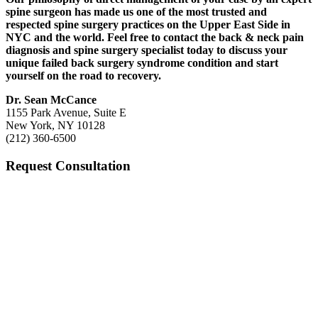
spine surgeon has made us one of the most trusted and
respected spine surgery practices on the Upper East Side in
NYC and the world. Feel free to contact the back & neck pain
diagnosis and spine surgery specialist today to discuss your
unique failed back surgery syndrome condition and start
yourself on the road to recovery.
Dr. Sean McCance
1155 Park Avenue, Suite E
New York, NY 10128
(212) 360-6500
Request Consultation