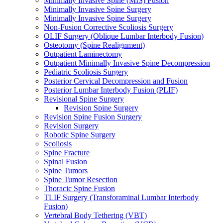
Minimally Invasive Spine (MIS) Fusion
Minimally Invasive Spine Surgery
Minimally Invasive Spine Surgery
Non-Fusion Corrective Scoliosis Surgery
OLIF Surgery (Oblique Lumbar Interbody Fusion)
Osteotomy (Spine Realignment)
Outpatient Laminectomy
Outpatient Minimally Invasive Spine Decompression
Pediatric Scoliosis Surgery
Posterior Cervical Decompression and Fusion
Posterior Lumbar Interbody Fusion (PLIF)
Revisional Spine Surgery
Revision Spine Surgery
Revision Spine Fusion Surgery
Revision Surgery
Robotic Spine Surgery
Scoliosis
Spine Fracture
Spinal Fusion
Spine Tumors
Spine Tumor Resection
Thoracic Spine Fusion
TLIF Surgery (Transforaminal Lumbar Interbody
Fusion)
Vertebral Body Tethering (VBT)