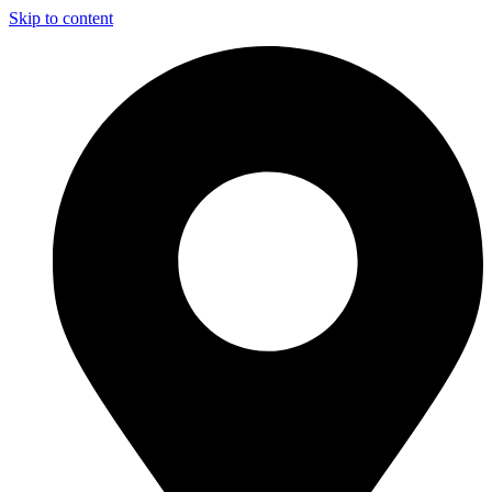
Skip to content