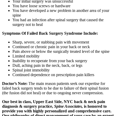
Your initial surgery was unsuccessful
You have loose screws or hardware
You have developed a new problem in another area of your
spine
You had an infection after spinal surgery that caused the
surgery not to heal
Symptoms Of Failed Back Surgery Syndrome Include:
Sharp, severe, or stabbing pain with movement
Continued or chronic pain in your back or neck
Pain above or below the surgically treated level of the spine
Limited mobility
Inability to recuperate from your back surgery
Dull, aching pain in the neck, back, or legs
Spinal joint immobility
Continued dependence on prescription pain killers
Doctor’s Note:
The main reason patients seek our expertise for
failed back surgery tends to be due to failure of their spinal fusion
(the fusion did not heal) or due to ongoing never compression.
Our best in class, Upper East Side, NYC back & neck pain
diagnosis & surgery practice,
Spine Associates,
is honored to
provide you with highly personalized and comprehensive care.
Our philosophy of direct management of your case by an expert