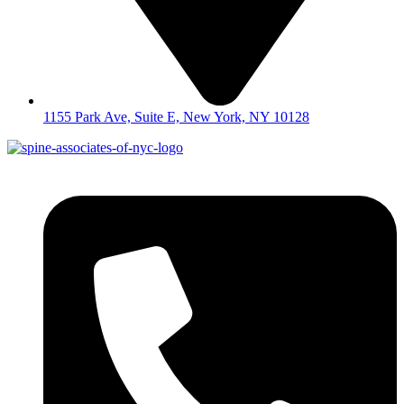
1155 Park Ave, Suite E, New York, NY 10128