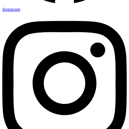
Instagram