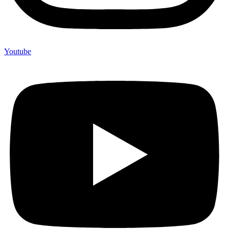
Youtube