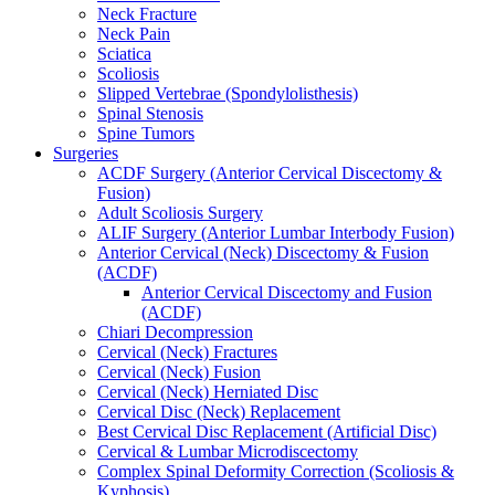
Neck Fracture
Neck Pain
Sciatica
Scoliosis
Slipped Vertebrae (Spondylolisthesis)
Spinal Stenosis
Spine Tumors
Surgeries
ACDF Surgery (Anterior Cervical Discectomy &
Fusion)
Adult Scoliosis Surgery
ALIF Surgery (Anterior Lumbar Interbody Fusion)
Anterior Cervical (Neck) Discectomy & Fusion
(ACDF)
Anterior Cervical Discectomy and Fusion
(ACDF)
Chiari Decompression
Cervical (Neck) Fractures
Cervical (Neck) Fusion
Cervical (Neck) Herniated Disc
Cervical Disc (Neck) Replacement
Best Cervical Disc Replacement (Artificial Disc)
Cervical & Lumbar Microdiscectomy
Complex Spinal Deformity Correction (Scoliosis &
Kyphosis)