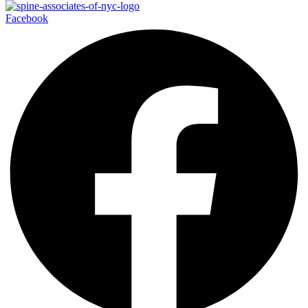
Facebook