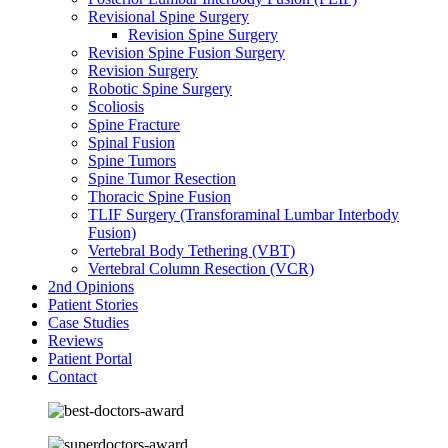
Revisional Spine Surgery
Revision Spine Surgery
Revision Spine Fusion Surgery
Revision Surgery
Robotic Spine Surgery
Scoliosis
Spine Fracture
Spinal Fusion
Spine Tumors
Spine Tumor Resection
Thoracic Spine Fusion
TLIF Surgery (Transforaminal Lumbar Interbody
Fusion)
Vertebral Body Tethering (VBT)
Vertebral Column Resection (VCR)
2nd Opinions
Patient Stories
Case Studies
Reviews
Patient Portal
Contact