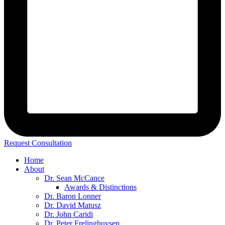
Request Consultation
Home
About
Dr. Sean McCance
Awards & Distinctions
Dr. Baron Lonner
Dr. David Matusz
Dr. John Caridi
Dr. Peter Frelinghuysen