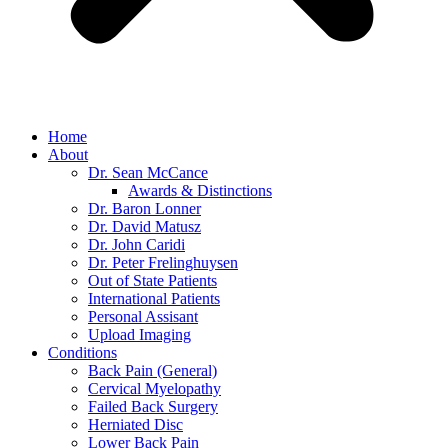
Home
About
Dr. Sean McCance
Awards & Distinctions
Dr. Baron Lonner
Dr. David Matusz
Dr. John Caridi
Dr. Peter Frelinghuysen
Out of State Patients
International Patients
Personal Assisant
Upload Imaging
Conditions
Back Pain (General)
Cervical Myelopathy
Failed Back Surgery
Herniated Disc
Lower Back Pain