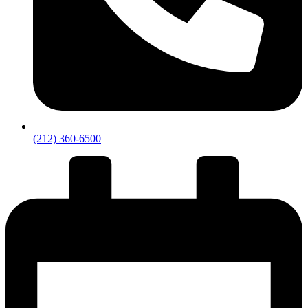
(212) 360-6500