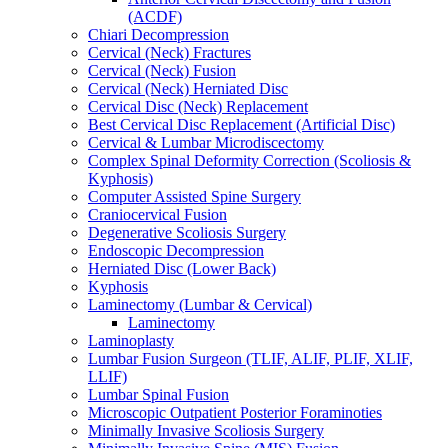
(ACDF)
Chiari Decompression
Cervical (Neck) Fractures
Cervical (Neck) Fusion
Cervical (Neck) Herniated Disc
Cervical Disc (Neck) Replacement
Best Cervical Disc Replacement (Artificial Disc)
Cervical & Lumbar Microdiscectomy
Complex Spinal Deformity Correction (Scoliosis &
Kyphosis)
Computer Assisted Spine Surgery
Craniocervical Fusion
Degenerative Scoliosis Surgery
Endoscopic Decompression
Herniated Disc (Lower Back)
Kyphosis
Laminectomy (Lumbar & Cervical)
Laminectomy
Laminoplasty
Lumbar Fusion Surgeon (TLIF, ALIF, PLIF, XLIF,
LLIF)
Lumbar Spinal Fusion
Microscopic Outpatient Posterior Foraminoties
Minimally Invasive Scoliosis Surgery