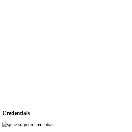
Credentials