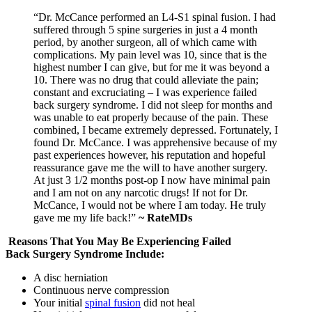
“Dr. McCance performed an L4-S1 spinal fusion. I had
suffered through 5 spine surgeries in just a 4 month
period, by another surgeon, all of which came with
complications. My pain level was 10, since that is the
highest number I can give, but for me it was beyond a
10. There was no drug that could alleviate the pain;
constant and excruciating – I was experience failed
back surgery syndrome. I did not sleep for months and
was unable to eat properly because of the pain. These
combined, I became extremely depressed. Fortunately, I
found Dr. McCance. I was apprehensive because of my
past experiences however, his reputation and hopeful
reassurance gave me the will to have another surgery.
At just 3 1/2 months post-op I now have minimal pain
and I am not on any narcotic drugs! If not for Dr.
McCance, I would not be where I am today. He truly
gave me my life back!”
~ RateMDs
Reasons That You May Be Experiencing Failed
Back Surgery Syndrome Include:
A disc herniation
Continuous nerve compression
Your initial
spinal fusion
did not heal