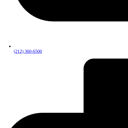
(212) 360-6500