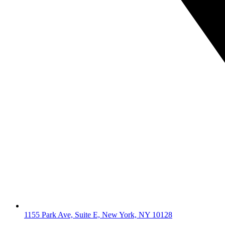
1155 Park Ave, Suite E, New York, NY 10128