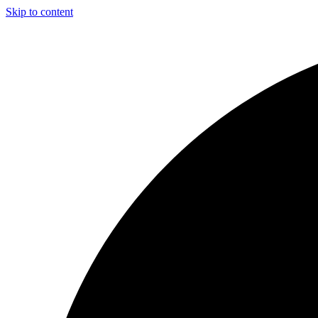
Skip to content