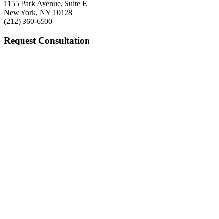
1155 Park Avenue, Suite E
New York, NY 10128
(212) 360-6500
Request Consultation