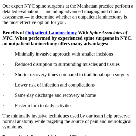
Our expert NYC spine surgeons at the Manhattan practice perform a
detailed evaluation — including advanced imaging and clinical
assessment — to determine whether an outpatient laminectomy is
the most effective option for you.
Benefits of
Outpatient Laminectomy
With
Spine Associates of
NYC
. When performed by experienced spine surgeons in NYC,
an outpatient laminectomy offers many advantages:
· Minimally invasive approach with smaller incisions
· Reduced disruption to surrounding muscles and tissues
· Shorter recovery times compared to traditional open surgery
· Lower risk of infection and complications
· Same-day discharge and recovery at home
· Faster return to daily activities
The minimally invasive techniques used by our team help preserve
normal anatomy while targeting the source of pain and neurological
symptoms.