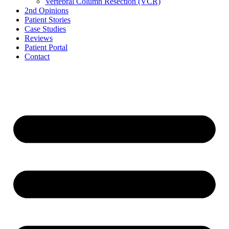
Vertebral Column Resection (VCR)
2nd Opinions
Patient Stories
Case Studies
Reviews
Patient Portal
Contact