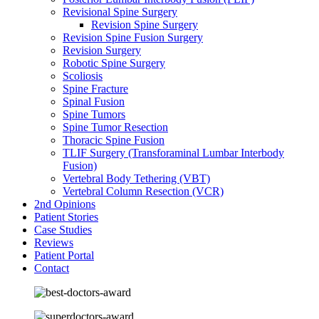
Revisional Spine Surgery
Revision Spine Surgery
Revision Spine Fusion Surgery
Revision Surgery
Robotic Spine Surgery
Scoliosis
Spine Fracture
Spinal Fusion
Spine Tumors
Spine Tumor Resection
Thoracic Spine Fusion
TLIF Surgery (Transforaminal Lumbar Interbody
Fusion)
Vertebral Body Tethering (VBT)
Vertebral Column Resection (VCR)
2nd Opinions
Patient Stories
Case Studies
Reviews
Patient Portal
Contact