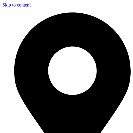
Skip to content