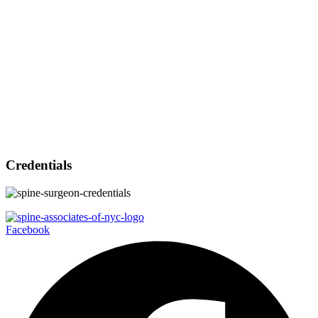
Credentials
Facebook