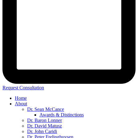
Request Consultation
Home
About
Dr. Sean McCance
Awards & Distinctions
Dr. Baron Lonner
Dr. David Matusz
Dr. John Caridi
Dr. Peter Frelinghuysen