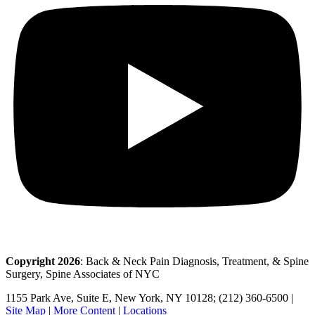
Copyright 2026
: Back & Neck Pain Diagnosis, Treatment, & Spine
Surgery, Spine Associates of NYC
1155 Park Ave, Suite E, New York, NY 10128; (212) 360-6500 |
Site Map
|
More Content
|
Locations