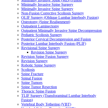
Minimally Invasive Spine (MIS) Fusion
Minimally Invasive Spine Surgery
Minimally Invasive Spine Surgery
Non-Fusion Corrective Scoliosis Surgery
OLIF Surgery (Oblique Lumbar Interbody Fusion)
Osteotomy (Spine Realignment)
Outpatient Laminectomy
Outpatient Minimally Invasive Spine Decompression
Pediatric Scoliosis Surgery
Posterior Cervical Decompression and Fusion
Posterior Lumbar Interbody Fusion (PLIF)
Revisional Spine Surgery
Revision Spine Surgery
Revision Spine Fusion Surgery
Revision Surgery
Robotic Spine Surgery
Scoliosis
Spine Fracture
Spinal Fusion
Spine Tumors
Spine Tumor Resection
Thoracic Spine Fusion
TLIF Surgery (Transforaminal Lumbar Interbody
Fusion)
Vertebral Body Tethering (VBT)