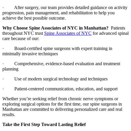
· After surgery, our team provides detailed guidance on activity
progression, pain management, and rehabilitation to help you
achieve the best possible outcome.
Why Choose Spine Associates of NYC in Manhattan?
Patients
throughout NYC trust
Spine Associates of NYC
for advanced spinal
care because of our:
· Board-certified spine surgeons with expert training in
minimally invasive techniques
· Comprehensive, evidence-based evaluation and treatment
planning
· Use of modern surgical technology and techniques
· Patient-centered communication, education, and support
Whether you’re seeking relief from chronic nerve symptoms or
exploring surgical options for the first time, our spine surgeons in
Manhattan are committed to delivering personalized care and real
results.
Take the First Step Toward Lasting Relief