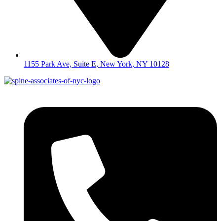
1155 Park Ave, Suite E, New York, NY 10128