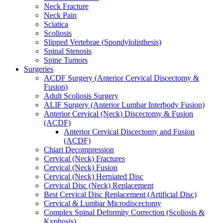
Neck Fracture
Neck Pain
Sciatica
Scoliosis
Slipped Vertebrae (Spondylolisthesis)
Spinal Stenosis
Spine Tumors
Surgeries
ACDF Surgery (Anterior Cervical Discectomy &
Fusion)
Adult Scoliosis Surgery
ALIF Surgery (Anterior Lumbar Interbody Fusion)
Anterior Cervical (Neck) Discectomy & Fusion
(ACDF)
Anterior Cervical Discectomy and Fusion
(ACDF)
Chiari Decompression
Cervical (Neck) Fractures
Cervical (Neck) Fusion
Cervical (Neck) Herniated Disc
Cervical Disc (Neck) Replacement
Best Cervical Disc Replacement (Artificial Disc)
Cervical & Lumbar Microdiscectomy
Complex Spinal Deformity Correction (Scoliosis &
Kyphosis)