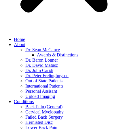
Home
About
Dr. Sean McCance
Awards & Distinctions
Dr. Baron Lonner
Dr. David Matusz
Dr. John Caridi
Dr. Peter Frelinghuysen
Out of State Patients
International Patients
Personal Assisant
Upload Imaging
Conditions
Back Pain (General)
Cervical Myelopathy
Failed Back Surgery
Herniated Disc
Lower Back Pain