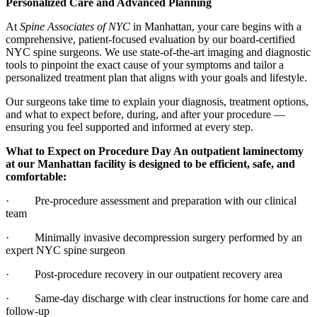
Personalized Care and Advanced Planning
At
Spine Associates of NYC
in Manhattan, your care begins with a
comprehensive, patient-focused evaluation by our board-certified
NYC spine surgeons. We use state-of-the-art imaging and diagnostic
tools to pinpoint the exact cause of your symptoms and tailor a
personalized treatment plan that aligns with your goals and lifestyle.
Our surgeons take time to explain your diagnosis, treatment options,
and what to expect before, during, and after your procedure —
ensuring you feel supported and informed at every step.
What to Expect on Procedure Day An outpatient laminectomy
at our Manhattan facility is designed to be efficient, safe, and
comfortable:
· Pre-procedure assessment and preparation with our clinical
team
· Minimally invasive decompression surgery performed by an
expert NYC spine surgeon
· Post-procedure recovery in our outpatient recovery area
· Same-day discharge with clear instructions for home care and
follow-up