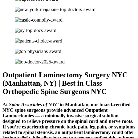
Outpatient Laminectomy Surgery NYC
(Manhattan, NY) | Best in Class
Orthopedic Spine Surgeons NYC
At
Spine Associates of NYC
in Manhattan, our board-certified
NYC spine surgeons provide advanced Outpatient
Laminectomies — a minimally invasive surgical solution
designed to relieve pressure on the spinal cord and nerve roots.
If you’re experiencing chronic back pain, leg pain, or symptoms
related to spinal stenosis, an outpatient laminectomy could offer
lasting relief while allowing you to recover comfortably at home.