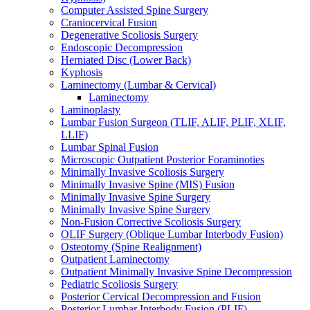
Computer Assisted Spine Surgery
Craniocervical Fusion
Degenerative Scoliosis Surgery
Endoscopic Decompression
Herniated Disc (Lower Back)
Kyphosis
Laminectomy (Lumbar & Cervical)
Laminectomy
Laminoplasty
Lumbar Fusion Surgeon (TLIF, ALIF, PLIF, XLIF,
LLIF)
Lumbar Spinal Fusion
Microscopic Outpatient Posterior Foraminoties
Minimally Invasive Scoliosis Surgery
Minimally Invasive Spine (MIS) Fusion
Minimally Invasive Spine Surgery
Minimally Invasive Spine Surgery
Non-Fusion Corrective Scoliosis Surgery
OLIF Surgery (Oblique Lumbar Interbody Fusion)
Osteotomy (Spine Realignment)
Outpatient Laminectomy
Outpatient Minimally Invasive Spine Decompression
Pediatric Scoliosis Surgery
Posterior Cervical Decompression and Fusion
Posterior Lumbar Interbody Fusion (PLIF)