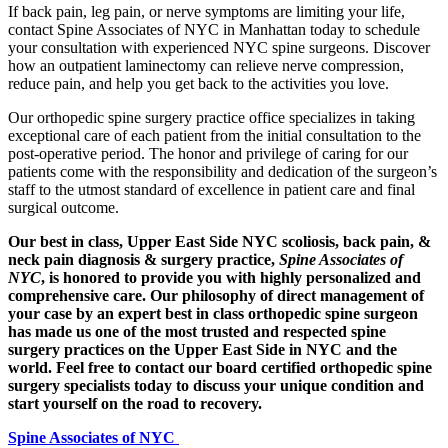
If back pain, leg pain, or nerve symptoms are limiting your life,
contact Spine Associates of NYC in Manhattan today to schedule
your consultation with experienced NYC spine surgeons. Discover
how an outpatient laminectomy can relieve nerve compression,
reduce pain, and help you get back to the activities you love.
Our orthopedic spine surgery practice office specializes in taking
exceptional care of each patient from the initial consultation to the
post-operative period. The honor and privilege of caring for our
patients come with the responsibility and dedication of the surgeon’s
staff to the utmost standard of excellence in patient care and final
surgical outcome.
Our best in class, Upper East Side NYC scoliosis, back pain, &
neck pain diagnosis & surgery practice,
Spine Associates of
NYC
, is honored to provide you with highly personalized and
comprehensive care. Our philosophy of direct management of
your case by an expert best in class orthopedic spine surgeon
has made us one of the most trusted and respected spine
surgery practices on the Upper East Side in NYC and the
world. Feel free to contact our board certified orthopedic spine
surgery specialists today to discuss your unique condition and
start yourself on the road to recovery.
Spine Associates of NYC