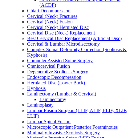
(ACDF)
Chiari Decompression
Cervical (Neck) Fractures
Cervical (Neck) Fusion
Cervical (Neck) Herniated Disc
Cervical Disc (Neck) Replacement
Best Cervical Disc Replacement (Artificial Disc)
Cervical & Lumbar Microdiscectomy
Complex Spinal Deformity Correction (Scoliosis &
Kyphosis)
Computer Assisted Spine Surgery
Craniocervical Fusion
Degenerative Scoliosis Surgery
Endoscopic Decompression
Herniated Disc (Lower Back)
Kyphosis
Laminectomy (Lumbar & Cervical)
Laminectomy
Laminoplasty
Lumbar Fusion Surgeon (TLIF, ALIF, PLIF, XLIF,
LLIF)
Lumbar Spinal Fusion
Microscopic Outpatient Posterior Foraminoties
Minimally Invasive Scoliosis Surgery