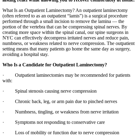
What Is an Outpatient Laminectomy? An outpatient laminectomy
(often referred to as an outpatient “lamis”) is a surgical procedure
performed through a small incision to remove the lamina — the
portion of the vertebra that can be compressing spinal nerves. By
creating more space within the spinal canal, our spine surgeons in
NYC can effectively decompress irritated nerves and reduce pain,
numbness, or weakness related to nerve compression. The outpatient
setting means that many patients go home the same day as surgery,
avoiding a hospital stay.
Who Is a Candidate for Outpatient Laminectomy?
· Outpatient laminectomies may be recommended for patients
with:
· Spinal stenosis causing nerve compression
· Chronic back, leg, or arm pain due to pinched nerves
· Numbness, tingling, or weakness from nerve irritation
· Symptoms not responding to conservative care
· Loss of mobility or function due to nerve compression