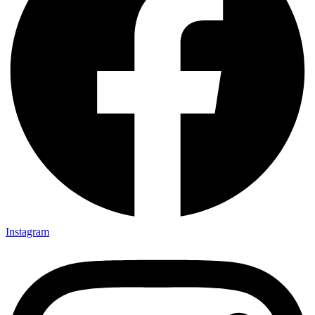
Instagram