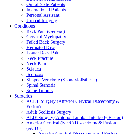
Out of State Patients
International Patients
Personal Assisant
Upload Imaging
Conditions
Back Pain (General)
Cervical Myelopathy
Failed Back Surgery
Herniated Disc
Lower Back Pain
Neck Fracture
Neck Pain
Sciatica
Scoliosis
Slipped Vertebrae (Spondylolisthesis)
Spinal Stenosis
Spine Tumors
Surgeries
ACDF Surgery (Anterior Cervical Discectomy &
Fusion)
Adult Scoliosis Surgery
ALIF Surgery (Anterior Lumbar Interbody Fusion)
Anterior Cervical (Neck) Discectomy & Fusion
(ACDF)
Anterior Cervical Discectomy and Fusion