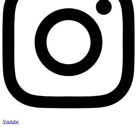
Youtube