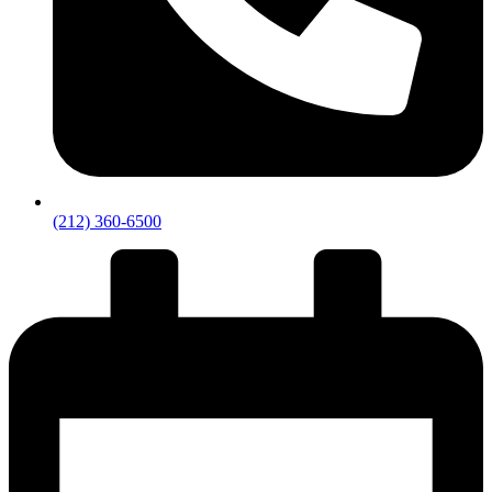
(212) 360-6500