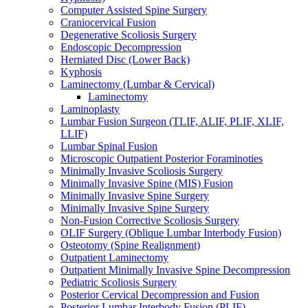
Computer Assisted Spine Surgery
Craniocervical Fusion
Degenerative Scoliosis Surgery
Endoscopic Decompression
Herniated Disc (Lower Back)
Kyphosis
Laminectomy (Lumbar & Cervical)
Laminectomy
Laminoplasty
Lumbar Fusion Surgeon (TLIF, ALIF, PLIF, XLIF,
LLIF)
Lumbar Spinal Fusion
Microscopic Outpatient Posterior Foraminoties
Minimally Invasive Scoliosis Surgery
Minimally Invasive Spine (MIS) Fusion
Minimally Invasive Spine Surgery
Minimally Invasive Spine Surgery
Non-Fusion Corrective Scoliosis Surgery
OLIF Surgery (Oblique Lumbar Interbody Fusion)
Osteotomy (Spine Realignment)
Outpatient Laminectomy
Outpatient Minimally Invasive Spine Decompression
Pediatric Scoliosis Surgery
Posterior Cervical Decompression and Fusion
Posterior Lumbar Interbody Fusion (PLIF)