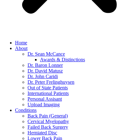
Home
About
Dr. Sean McCance
Awards & Distinctions
Dr. Baron Lonner
Dr. David Matusz
Dr. John Caridi
Dr. Peter Frelinghuysen
Out of State Patients
International Patients
Personal Assisant
Upload Imaging
Conditions
Back Pain (General)
Cervical Myelopathy
Failed Back Surgery
Herniated Disc
Lower Back Pain