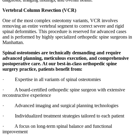
Vertebral Column Resection (VCR)
One of the most complex osteotomy variants, VCR involves
removing an entire vertebral segment to correct severe and rigid
spinal deformities. This procedure is reserved for advanced cases
and is performed by highly specialized orthopedic spine surgeons in
Manhattan.
Spinal osteotomies are technically demanding and require
advanced planning, meticulous execution, and comprehensive
postoperative care. At our best-in-class orthopedic spine
surgery practice, patients benefit from:
· Expertise in all variants of spinal osteotomies
· A board-certified orthopedic spine surgeon with extensive
reconstructive experience
· Advanced imaging and surgical planning technologies
· Individualized treatment strategies tailored to each patient
· A focus on long-term spinal balance and functional
improvement