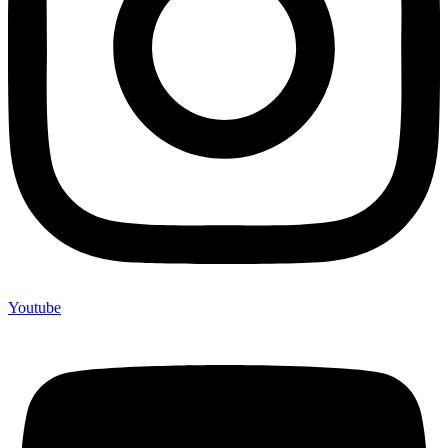
Youtube