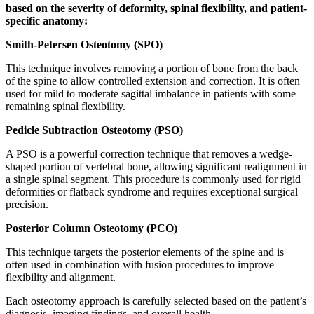
based on the severity of deformity, spinal flexibility, and patient-
specific anatomy:
Smith-Petersen Osteotomy (SPO)
This technique involves removing a portion of bone from the back
of the spine to allow controlled extension and correction. It is often
used for mild to moderate sagittal imbalance in patients with some
remaining spinal flexibility.
Pedicle Subtraction Osteotomy (PSO)
A PSO is a powerful correction technique that removes a wedge-
shaped portion of vertebral bone, allowing significant realignment in
a single spinal segment. This procedure is commonly used for rigid
deformities or flatback syndrome and requires exceptional surgical
precision.
Posterior Column Osteotomy (PCO)
This technique targets the posterior elements of the spine and is
often used in combination with fusion procedures to improve
flexibility and alignment.
Each osteotomy approach is carefully selected based on the patient’s
diagnosis, imaging findings, and overall health.