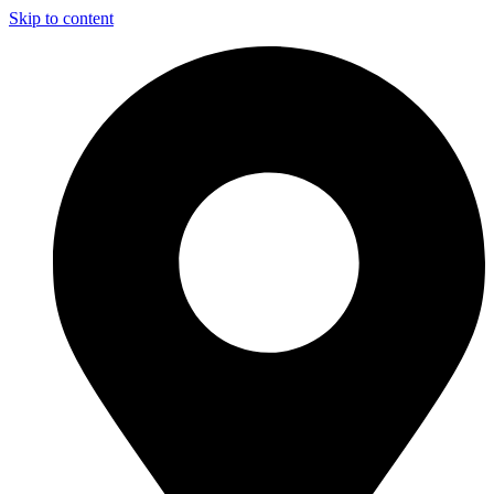
Skip to content