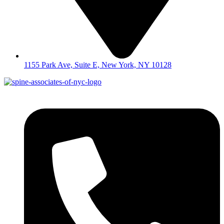
1155 Park Ave, Suite E, New York, NY 10128