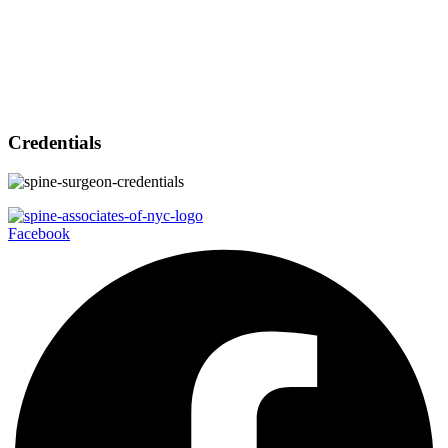
Credentials
Facebook