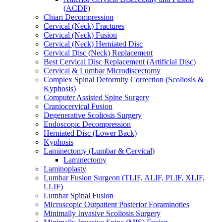
(ACDF)
Chiari Decompression
Cervical (Neck) Fractures
Cervical (Neck) Fusion
Cervical (Neck) Herniated Disc
Cervical Disc (Neck) Replacement
Best Cervical Disc Replacement (Artificial Disc)
Cervical & Lumbar Microdiscectomy
Complex Spinal Deformity Correction (Scoliosis &
Kyphosis)
Computer Assisted Spine Surgery
Craniocervical Fusion
Degenerative Scoliosis Surgery
Endoscopic Decompression
Herniated Disc (Lower Back)
Kyphosis
Laminectomy (Lumbar & Cervical)
Laminectomy
Laminoplasty
Lumbar Fusion Surgeon (TLIF, ALIF, PLIF, XLIF,
LLIF)
Lumbar Spinal Fusion
Microscopic Outpatient Posterior Foraminoties
Minimally Invasive Scoliosis Surgery