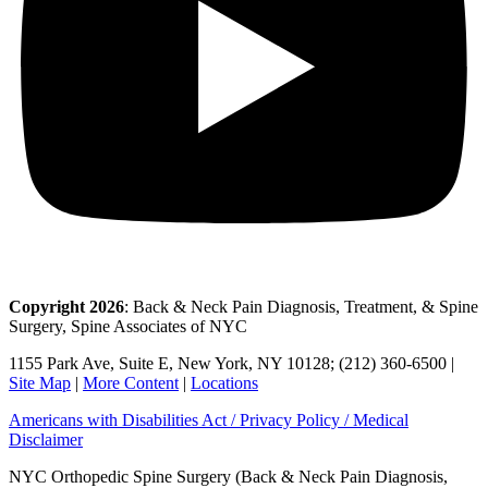
Copyright 2026
: Back & Neck Pain Diagnosis, Treatment, & Spine
Surgery, Spine Associates of NYC
1155 Park Ave, Suite E, New York, NY 10128; (212) 360-6500 |
Site Map
|
More Content
|
Locations
Americans with Disabilities Act / Privacy Policy / Medical
Disclaimer
NYC Orthopedic Spine Surgery (Back & Neck Pain Diagnosis,