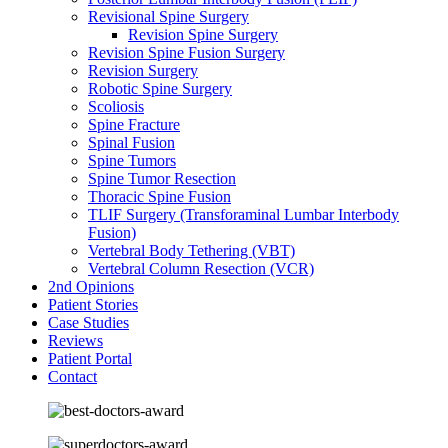
Revisional Spine Surgery
Revision Spine Surgery
Revision Spine Fusion Surgery
Revision Surgery
Robotic Spine Surgery
Scoliosis
Spine Fracture
Spinal Fusion
Spine Tumors
Spine Tumor Resection
Thoracic Spine Fusion
TLIF Surgery (Transforaminal Lumbar Interbody
Fusion)
Vertebral Body Tethering (VBT)
Vertebral Column Resection (VCR)
2nd Opinions
Patient Stories
Case Studies
Reviews
Patient Portal
Contact