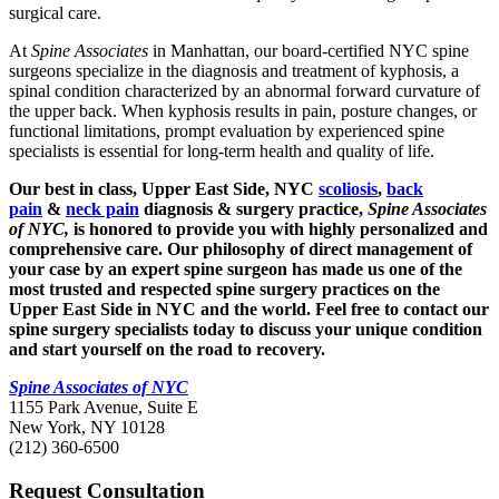
surgical care.
At
Spine Associates
in Manhattan, our board-certified NYC spine
surgeons specialize in the diagnosis and treatment of kyphosis, a
spinal condition characterized by an abnormal forward curvature of
the upper back. When kyphosis results in pain, posture changes, or
functional limitations, prompt evaluation by experienced spine
specialists is essential for long-term health and quality of life.
Our best in class, Upper East Side, NYC
scoliosis
,
back
pain
&
neck pain
diagnosis & surgery practice,
Spine Associates
of NYC
,
is honored to provide you with highly personalized and
comprehensive care. Our philosophy of direct management of
your case by an expert spine surgeon has made us one of the
most trusted and respected spine surgery practices on the
Upper East Side in NYC and the world. Feel free to contact our
spine surgery specialists today to discuss your unique condition
and start yourself on the road to recovery.
Spine Associates of NYC
1155 Park Avenue, Suite E
New York, NY 10128
(212) 360-6500
Request Consultation