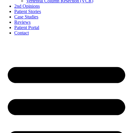
Vertebral Column Resection (VCR)
2nd Opinions
Patient Stories
Case Studies
Reviews
Patient Portal
Contact