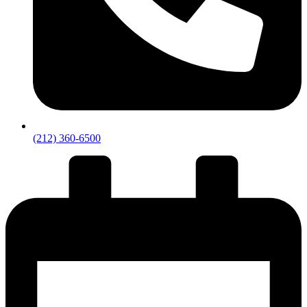
(212) 360-6500