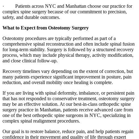
· Patients across NYC and Manhattan choose our practice for
complex spine surgery because of our commitment to precision,
safety, and durable outcomes.
What to Expect from Osteotomy Surgery
Osteotomy procedures are typically performed as part of a
comprehensive spinal reconstruction and often include spinal fusion
for long-term stability. Surgery is followed by a structured recovery
process, which may include physical therapy, activity modification,
and close clinical follow-up.
Recovery timelines vary depending on the extent of correction, but
many patients experience significant improvement in posture, pain
reduction, and overall mobility once healing is complete.
If you are living with spinal deformity, imbalance, or persistent pain
that has not responded to conservative treatment, osteotomy surgery
may be an effective solution. At our best-in-class orthopedic spine
surgery practice in Manhattan, patients receive advanced care from
one of the best orthopedic spine surgeons in NYC, specializing in
complex spinal realignment procedures.
Our goal is to restore balance, reduce pain, and help patients regain
confidence in their movement and quality of life through expert