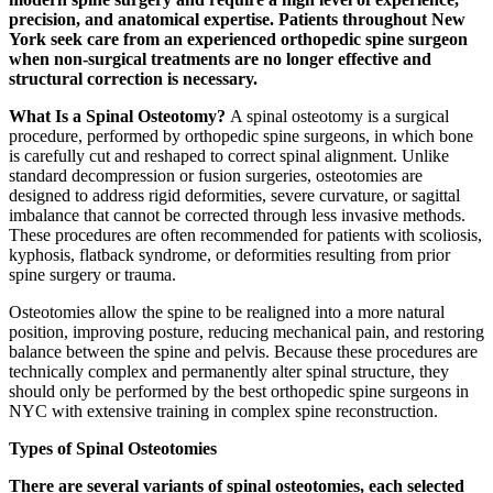
precision, and anatomical expertise. Patients throughout New
York seek care from an experienced orthopedic spine surgeon
when non-surgical treatments are no longer effective and
structural correction is necessary.
What Is a Spinal Osteotomy?
A spinal osteotomy is a surgical
procedure, performed by orthopedic spine surgeons, in which bone
is carefully cut and reshaped to correct spinal alignment. Unlike
standard decompression or fusion surgeries, osteotomies are
designed to address rigid deformities, severe curvature, or sagittal
imbalance that cannot be corrected through less invasive methods.
These procedures are often recommended for patients with scoliosis,
kyphosis, flatback syndrome, or deformities resulting from prior
spine surgery or trauma.
Osteotomies allow the spine to be realigned into a more natural
position, improving posture, reducing mechanical pain, and restoring
balance between the spine and pelvis. Because these procedures are
technically complex and permanently alter spinal structure, they
should only be performed by the best orthopedic spine surgeons in
NYC with extensive training in complex spine reconstruction.
Types of Spinal Osteotomies
There are several variants of spinal osteotomies, each selected