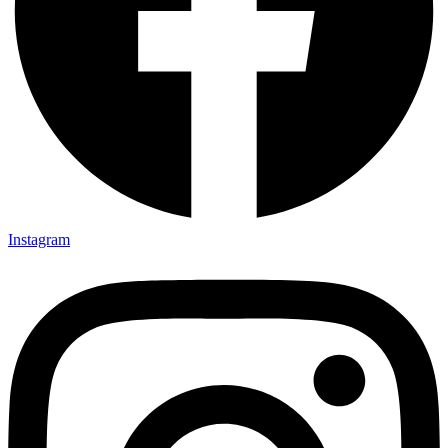
Instagram