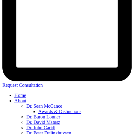
Request Consultation
Home
About
Dr. Sean McCance
Awards & Distinctions
Dr. Baron Lonner
Dr. David Matusz
Dr. John Caridi
Dr. Peter Frelinghuysen