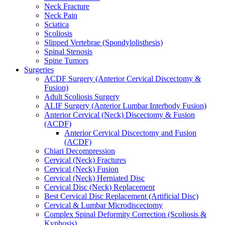
Neck Fracture
Neck Pain
Sciatica
Scoliosis
Slipped Vertebrae (Spondylolisthesis)
Spinal Stenosis
Spine Tumors
Surgeries
ACDF Surgery (Anterior Cervical Discectomy &
Fusion)
Adult Scoliosis Surgery
ALIF Surgery (Anterior Lumbar Interbody Fusion)
Anterior Cervical (Neck) Discectomy & Fusion
(ACDF)
Anterior Cervical Discectomy and Fusion
(ACDF)
Chiari Decompression
Cervical (Neck) Fractures
Cervical (Neck) Fusion
Cervical (Neck) Herniated Disc
Cervical Disc (Neck) Replacement
Best Cervical Disc Replacement (Artificial Disc)
Cervical & Lumbar Microdiscectomy
Complex Spinal Deformity Correction (Scoliosis &
Kyphosis)