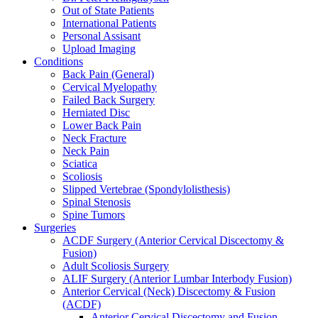
Out of State Patients
International Patients
Personal Assisant
Upload Imaging
Conditions
Back Pain (General)
Cervical Myelopathy
Failed Back Surgery
Herniated Disc
Lower Back Pain
Neck Fracture
Neck Pain
Sciatica
Scoliosis
Slipped Vertebrae (Spondylolisthesis)
Spinal Stenosis
Spine Tumors
Surgeries
ACDF Surgery (Anterior Cervical Discectomy &
Fusion)
Adult Scoliosis Surgery
ALIF Surgery (Anterior Lumbar Interbody Fusion)
Anterior Cervical (Neck) Discectomy & Fusion
(ACDF)
Anterior Cervical Discectomy and Fusion