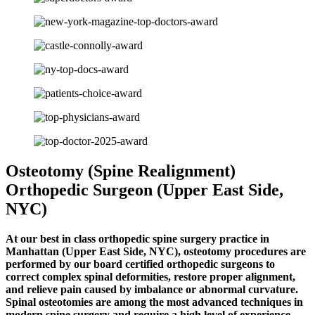
Osteotomy (Spine Realignment)
Orthopedic Surgeon (Upper East Side,
NYC)
At our best in class orthopedic spine surgery practice in
Manhattan (Upper East Side, NYC), osteotomy procedures are
performed by our board certified orthopedic surgeons to
correct complex spinal deformities, restore proper alignment,
and relieve pain caused by imbalance or abnormal curvature.
Spinal osteotomies are among the most advanced techniques in
modern spine surgery and require a high level of experience,