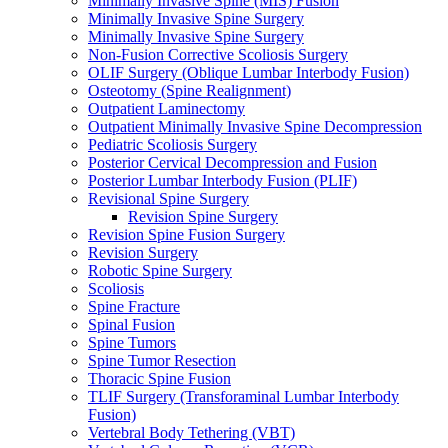
Minimally Invasive Spine (MIS) Fusion
Minimally Invasive Spine Surgery
Minimally Invasive Spine Surgery
Non-Fusion Corrective Scoliosis Surgery
OLIF Surgery (Oblique Lumbar Interbody Fusion)
Osteotomy (Spine Realignment)
Outpatient Laminectomy
Outpatient Minimally Invasive Spine Decompression
Pediatric Scoliosis Surgery
Posterior Cervical Decompression and Fusion
Posterior Lumbar Interbody Fusion (PLIF)
Revisional Spine Surgery
Revision Spine Surgery
Revision Spine Fusion Surgery
Revision Surgery
Robotic Spine Surgery
Scoliosis
Spine Fracture
Spinal Fusion
Spine Tumors
Spine Tumor Resection
Thoracic Spine Fusion
TLIF Surgery (Transforaminal Lumbar Interbody
Fusion)
Vertebral Body Tethering (VBT)