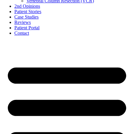
Vertebral Column Resection (VCR)
2nd Opinions
Patient Stories
Case Studies
Reviews
Patient Portal
Contact