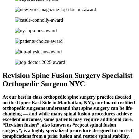
Revision Spine Fusion Surgery Specialist
Orthopedic Surgeon NYC
At our best in class orthopedic spine surgery practice (located
on the Upper East Side in Manhattan, NY), our board certified
orthopedic surgeons understand that spine surgery can be life-
changing — and while many spinal fusion procedures achieve
excellent outcomes, some patients may require additional care.
“Revision fusion”, also known as “repeat spinal fusion
surgery”, is a highly specialized procedure designed to correct
complications from a prior fusion and restore spinal stability,