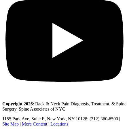
Copyright 2026
: Back & Neck Pain Diagnosis, Treatment, & Spine
Surgery, Spine Associates of NYC
1155 Park Ave, Suite E, New York, NY 10128; (212) 360-6500 |
Site Map
|
More Content
|
Locations