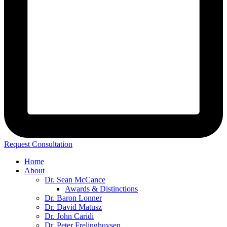
Request Consultation
Home
About
Dr. Sean McCance
Awards & Distinctions
Dr. Baron Lonner
Dr. David Matusz
Dr. John Caridi
Dr. Peter Frelinghuysen