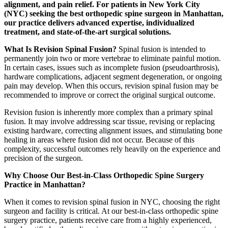
alignment, and pain relief. For patients in New York City
(NYC) seeking the best orthopedic spine surgeon in Manhattan,
our practice delivers advanced expertise, individualized
treatment, and state-of-the-art surgical solutions.
What Is Revision Spinal Fusion?
Spinal fusion is intended to
permanently join two or more vertebrae to eliminate painful motion.
In certain cases, issues such as incomplete fusion (pseudoarthrosis),
hardware complications, adjacent segment degeneration, or ongoing
pain may develop. When this occurs, revision spinal fusion may be
recommended to improve or correct the original surgical outcome.
Revision fusion is inherently more complex than a primary spinal
fusion. It may involve addressing scar tissue, revising or replacing
existing hardware, correcting alignment issues, and stimulating bone
healing in areas where fusion did not occur. Because of this
complexity, successful outcomes rely heavily on the experience and
precision of the surgeon.
Why Choose Our Best-in-Class Orthopedic Spine Surgery
Practice in Manhattan?
When it comes to revision spinal fusion in NYC, choosing the right
surgeon and facility is critical. At our best-in-class orthopedic spine
surgery practice, patients receive care from a highly experienced,