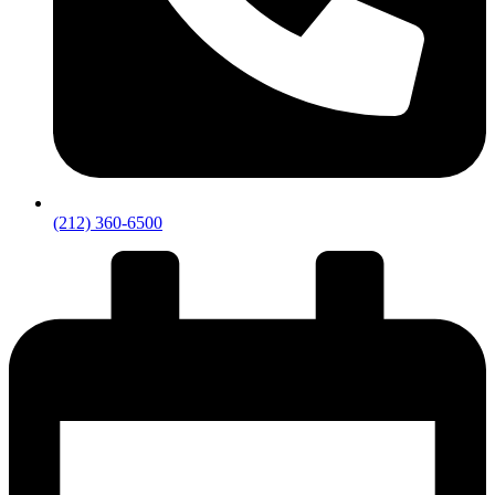
(212) 360-6500