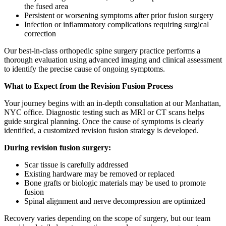
the fused area
Persistent or worsening symptoms after prior fusion surgery
Infection or inflammatory complications requiring surgical
correction
Our best-in-class orthopedic spine surgery practice performs a
thorough evaluation using advanced imaging and clinical assessment
to identify the precise cause of ongoing symptoms.
What to Expect from the Revision Fusion Process
Your journey begins with an in-depth consultation at our Manhattan,
NYC office. Diagnostic testing such as MRI or CT scans helps
guide surgical planning. Once the cause of symptoms is clearly
identified, a customized revision fusion strategy is developed.
During revision fusion surgery:
Scar tissue is carefully addressed
Existing hardware may be removed or replaced
Bone grafts or biologic materials may be used to promote
fusion
Spinal alignment and nerve decompression are optimized
Recovery varies depending on the scope of surgery, but our team