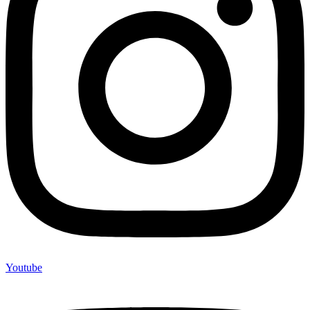
Youtube