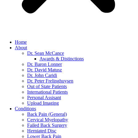
Home
About
Dr. Sean McCance
Awards & Distinctions
Dr. Baron Lonner
Dr. David Matusz
Dr. John Caridi
Dr. Peter Frelinghuysen
Out of State Patients
International Patients
Personal Assisant
Upload Imaging
Conditions
Back Pain (General)
Cervical Myelopathy
Failed Back Surgery
Herniated Disc
Lower Back Pain