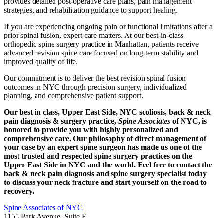
provides detailed post-operative care plans, pain management
strategies, and rehabilitation guidance to support healing.
If you are experiencing ongoing pain or functional limitations after a
prior spinal fusion, expert care matters. At our best-in-class
orthopedic spine surgery practice in Manhattan, patients receive
advanced revision spine care focused on long-term stability and
improved quality of life.
Our commitment is to deliver the best revision spinal fusion
outcomes in NYC through precision surgery, individualized
planning, and comprehensive patient support.
Our best in class, Upper East Side, NYC scoliosis, back & neck
pain diagnosis & surgery practice,
Spine Associates
of NYC, is
honored to provide you with highly personalized and
comprehensive care. Our philosophy of direct management of
your case by an expert spine surgeon has made us one of the
most trusted and respected spine surgery practices on the
Upper East Side in NYC and the world. Feel free to contact the
back & neck pain diagnosis and spine surgery specialist today
to discuss your neck fracture and start yourself on the road to
recovery.
Spine Associates of NYC
1155 Park Avenue, Suite E