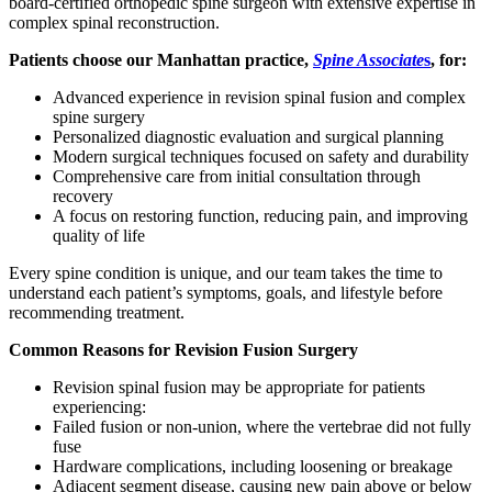
board-certified orthopedic spine surgeon with extensive expertise in
complex spinal reconstruction.
Patients choose our Manhattan practice,
Spine Associate
s
, for:
Advanced experience in revision spinal fusion and complex
spine surgery
Personalized diagnostic evaluation and surgical planning
Modern surgical techniques focused on safety and durability
Comprehensive care from initial consultation through
recovery
A focus on restoring function, reducing pain, and improving
quality of life
Every spine condition is unique, and our team takes the time to
understand each patient’s symptoms, goals, and lifestyle before
recommending treatment.
Common Reasons for Revision Fusion Surgery
Revision spinal fusion may be appropriate for patients
experiencing:
Failed fusion or non-union, where the vertebrae did not fully
fuse
Hardware complications, including loosening or breakage
Adjacent segment disease, causing new pain above or below