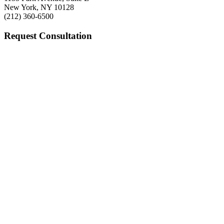
New York, NY 10128
(212) 360-6500
Request Consultation