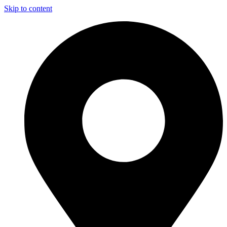
Skip to content