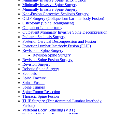
Minimally Invasive Spine (MIS) Fusion
Minimally Invasive Spine Surgery
Minimally Invasive Spine Surgery
Non-Fusion Corrective Scoliosis Surgery
OLIF Surgery (Oblique Lumbar Interbody Fusion)
Osteotomy (Spine Realignment)
Outpatient Laminectomy
Outpatient Minimally Invasive Spine Decompression
Pediatric Scoliosis Surgery
Posterior Cervical Decompression and Fusion
Posterior Lumbar Interbody Fusion (PLIF)
Revisional Spine Surgery
Revision Spine Surgery
Revision Spine Fusion Surgery
Revision Surgery
Robotic Spine Surgery
Scoliosis
Spine Fracture
Spinal Fusion
Spine Tumors
Spine Tumor Resection
Thoracic Spine Fusion
TLIF Surgery (Transforaminal Lumbar Interbody
Fusion)
Vertebral Body Tethering (VBT)