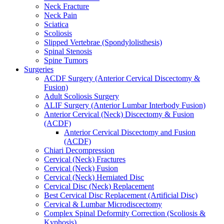
Neck Fracture
Neck Pain
Sciatica
Scoliosis
Slipped Vertebrae (Spondylolisthesis)
Spinal Stenosis
Spine Tumors
Surgeries
ACDF Surgery (Anterior Cervical Discectomy &
Fusion)
Adult Scoliosis Surgery
ALIF Surgery (Anterior Lumbar Interbody Fusion)
Anterior Cervical (Neck) Discectomy & Fusion
(ACDF)
Anterior Cervical Discectomy and Fusion
(ACDF)
Chiari Decompression
Cervical (Neck) Fractures
Cervical (Neck) Fusion
Cervical (Neck) Herniated Disc
Cervical Disc (Neck) Replacement
Best Cervical Disc Replacement (Artificial Disc)
Cervical & Lumbar Microdiscectomy
Complex Spinal Deformity Correction (Scoliosis &
Kyphosis)