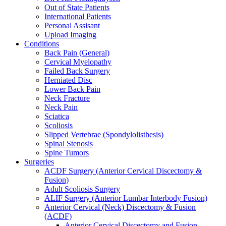
Out of State Patients
International Patients
Personal Assisant
Upload Imaging
Conditions
Back Pain (General)
Cervical Myelopathy
Failed Back Surgery
Herniated Disc
Lower Back Pain
Neck Fracture
Neck Pain
Sciatica
Scoliosis
Slipped Vertebrae (Spondylolisthesis)
Spinal Stenosis
Spine Tumors
Surgeries
ACDF Surgery (Anterior Cervical Discectomy &
Fusion)
Adult Scoliosis Surgery
ALIF Surgery (Anterior Lumbar Interbody Fusion)
Anterior Cervical (Neck) Discectomy & Fusion
(ACDF)
Anterior Cervical Discectomy and Fusion