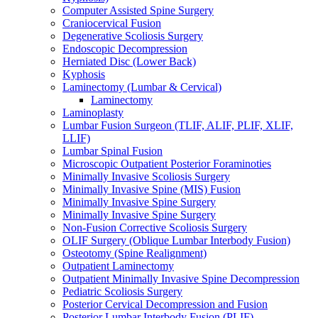
Computer Assisted Spine Surgery
Craniocervical Fusion
Degenerative Scoliosis Surgery
Endoscopic Decompression
Herniated Disc (Lower Back)
Kyphosis
Laminectomy (Lumbar & Cervical)
Laminectomy
Laminoplasty
Lumbar Fusion Surgeon (TLIF, ALIF, PLIF, XLIF,
LLIF)
Lumbar Spinal Fusion
Microscopic Outpatient Posterior Foraminoties
Minimally Invasive Scoliosis Surgery
Minimally Invasive Spine (MIS) Fusion
Minimally Invasive Spine Surgery
Minimally Invasive Spine Surgery
Non-Fusion Corrective Scoliosis Surgery
OLIF Surgery (Oblique Lumbar Interbody Fusion)
Osteotomy (Spine Realignment)
Outpatient Laminectomy
Outpatient Minimally Invasive Spine Decompression
Pediatric Scoliosis Surgery
Posterior Cervical Decompression and Fusion
Posterior Lumbar Interbody Fusion (PLIF)