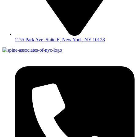
1155 Park Ave, Suite E, New York, NY 10128