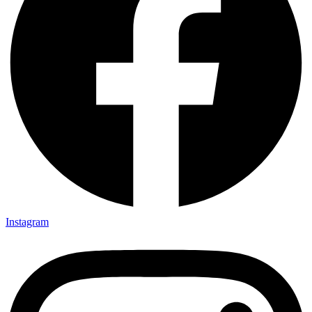
Instagram