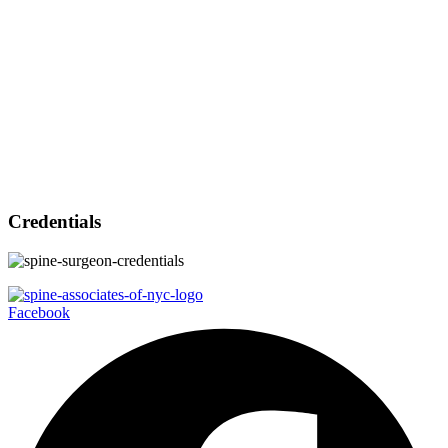
Credentials
Facebook