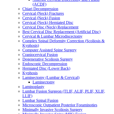
(ACDF)
Chiari Decompression
Cervical (Neck) Fractures
Cervical (Neck) Fusion
Cervical (Neck) Herniated Disc
Cervical Disc (Neck) Replacement
Best Cervical Disc Replacement (Artificial Disc)
Cervical & Lumbar Microdiscectomy
Complex Spinal Deformity Correction (Scoliosis &
Kyphosis)
Computer Assisted Spine Surgery
Craniocervical Fusion
Degenerative Scoliosis Surgery
Endoscopic Decompression
Herniated Disc (Lower Back)
Kyphosis
Laminectomy (Lumbar & Cervical)
Laminectomy
Laminoplasty
Lumbar Fusion Surgeon (TLIF, ALIF, PLIF, XLIF,
LLIF)
Lumbar Spinal Fusion
Microscopic Outpatient Posterior Foraminoties
Minimally Invasive Scoliosis Surgery