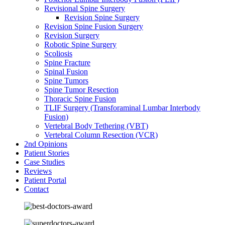
Revisional Spine Surgery
Revision Spine Surgery
Revision Spine Fusion Surgery
Revision Surgery
Robotic Spine Surgery
Scoliosis
Spine Fracture
Spinal Fusion
Spine Tumors
Spine Tumor Resection
Thoracic Spine Fusion
TLIF Surgery (Transforaminal Lumbar Interbody
Fusion)
Vertebral Body Tethering (VBT)
Vertebral Column Resection (VCR)
2nd Opinions
Patient Stories
Case Studies
Reviews
Patient Portal
Contact