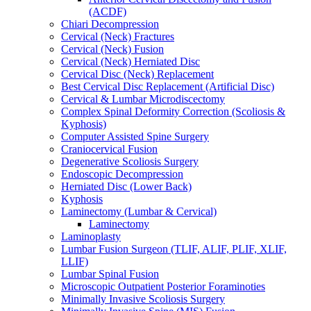
(ACDF)
Chiari Decompression
Cervical (Neck) Fractures
Cervical (Neck) Fusion
Cervical (Neck) Herniated Disc
Cervical Disc (Neck) Replacement
Best Cervical Disc Replacement (Artificial Disc)
Cervical & Lumbar Microdiscectomy
Complex Spinal Deformity Correction (Scoliosis &
Kyphosis)
Computer Assisted Spine Surgery
Craniocervical Fusion
Degenerative Scoliosis Surgery
Endoscopic Decompression
Herniated Disc (Lower Back)
Kyphosis
Laminectomy (Lumbar & Cervical)
Laminectomy
Laminoplasty
Lumbar Fusion Surgeon (TLIF, ALIF, PLIF, XLIF,
LLIF)
Lumbar Spinal Fusion
Microscopic Outpatient Posterior Foraminoties
Minimally Invasive Scoliosis Surgery