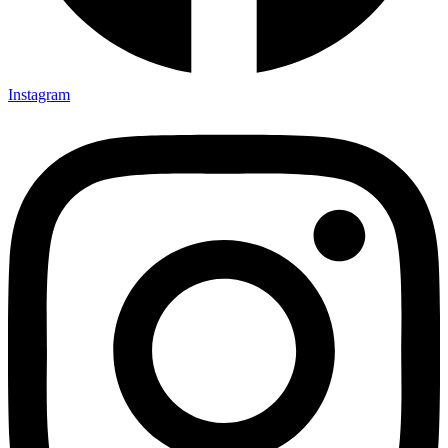
Instagram