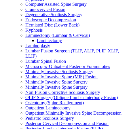
Computer Assisted Spine Surgery
Craniocervical Fusion
Degenerative Scoliosis Surgery
Endoscopic Decompression
Herniated Disc (Lower Back)
Kyphosis
Laminectomy (Lumbar & Cervical)
Laminectomy
Laminoplasty
Lumbar Fusion Surgeon (TLIF, ALIF, PLIF, XLIF,
LLIF)
Lumbar Spinal Fusion
Microscopic Outpatient Posterior Foraminoties
Minimally Invasive Scoliosis Surgery
Minimally Invasive Spine (MIS) Fusion
Minimally Invasive Spine Surgery
Minimally Invasive Spine Surgery
Non-Fusion Corrective Scoliosis Surgery
OLIF Surgery (Oblique Lumbar Interbody Fusion)
Osteotomy (Spine Realignment)
Outpatient Laminectomy
Outpatient Minimally Invasive Spine Decompression
Pediatric Scoliosis Surgery
Posterior Cervical Decompression and Fusion
Posterior Lumbar Interbody Fusion (PLIF)