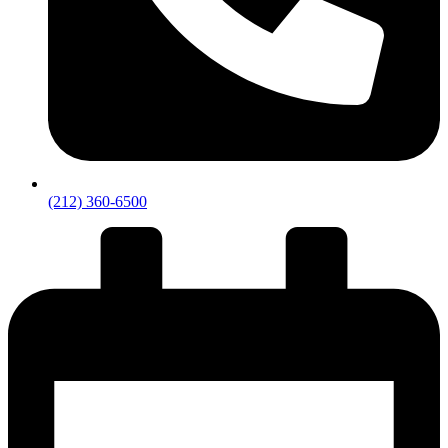
(212) 360-6500