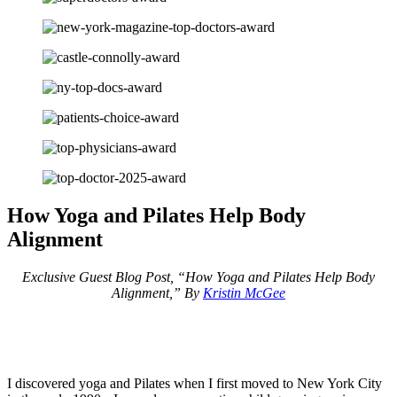
How Yoga and Pilates Help Body
Alignment
Exclusive Guest Blog Post, “How Yoga and Pilates Help Body
Alignment,” By
Kristin McGee
I discovered yoga and Pilates when I first moved to New York City