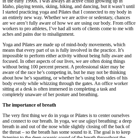
in the early 1990s. I was always an active child growing up in
Idaho, playing tennis, skiing, hiking, and dancing, but it wasn’t until
I started practicing yoga and Pilates that I connected to my body in
an entirely new way. Whether we are active or sedentary, chances
are we aren’t fully aware of how we are using our body. From office
workers to pro athletes, I’ve had all sorts of clients come to me with
aches and pains due to misalignment.
Yoga and Pilates are made up of mind-body movements, which
means that every part of us is fully involved in the practice. It’s
impossible to perform either activity without being fully aware and
focused. In other aspects of our lives, we are often doing things
without being 100 percent present. A professional skier may be
aware of the race he’s competing in, but he may not be thinking
about how he’s squatting, or whether he’s using both sides of his
body evenly while whizzing through the gates. An office worker
sitting at a desk is often immersed in completing a task and
completely unaware of her posture and breathing.
The importance of breath
The very first thing we do in yoga or Pilates is to center ourselves
and connect to our breath. In yoga, we use
ujjayi
breathing: a deep
breath in and out of the nose while slightly closing off the back of
the throat – so the breath has some sound to it. The goal is to keep
listening to the deep oceanic sound of the breath throughout the