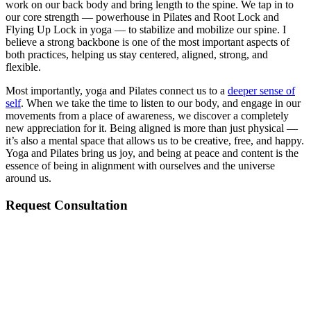
work on our back body and bring length to the spine. We tap in to
our core strength — powerhouse in Pilates and Root Lock and
Flying Up Lock in yoga — to stabilize and mobilize our spine. I
believe a strong backbone is one of the most important aspects of
both practices, helping us stay centered, aligned, strong, and
flexible.
Most importantly, yoga and Pilates connect us to a
deeper sense of
self
. When we take the time to listen to our body, and engage in our
movements from a place of awareness, we discover a completely
new appreciation for it. Being aligned is more than just physical —
it’s also a mental space that allows us to be creative, free, and happy.
Yoga and Pilates bring us joy, and being at peace and content is the
essence of being in alignment with ourselves and the universe
around us.
Request Consultation