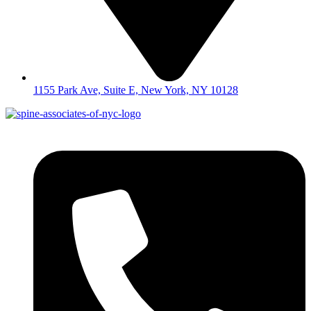
1155 Park Ave, Suite E, New York, NY 10128