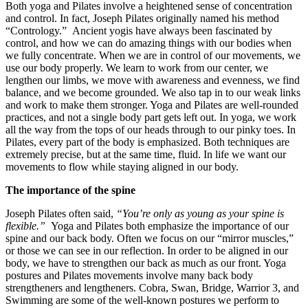
Both yoga and Pilates involve a heightened sense of concentration
and control. In fact, Joseph Pilates originally named his method
“Contrology.” Ancient yogis have always been fascinated by
control, and how we can do amazing things with our bodies when
we fully concentrate. When we are in control of our movements, we
use our body properly. We learn to work from our center, we
lengthen our limbs, we move with awareness and evenness, we find
balance, and we become grounded. We also tap in to our weak links
and work to make them stronger. Yoga and Pilates are well-rounded
practices, and not a single body part gets left out. In yoga, we work
all the way from the tops of our heads through to our pinky toes. In
Pilates, every part of the body is emphasized. Both techniques are
extremely precise, but at the same time, fluid. In life we want our
movements to flow while staying aligned in our body.
The importance of the spine
Joseph Pilates often said,
“You’re only as young as your spine is
flexible.”
Yoga and Pilates both emphasize the importance of our
spine and our back body. Often we focus on our “mirror muscles,”
or those we can see in our reflection. In order to be aligned in our
body, we have to strengthen our back as much as our front. Yoga
postures and Pilates movements involve many back body
strengtheners and lengtheners. Cobra, Swan, Bridge, Warrior 3, and
Swimming are some of the well-known postures we perform to