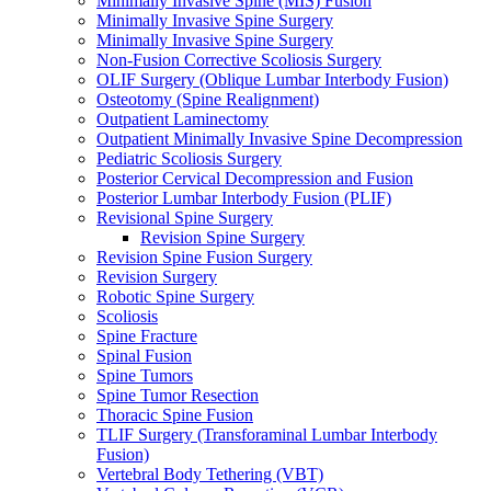
Minimally Invasive Spine (MIS) Fusion
Minimally Invasive Spine Surgery
Minimally Invasive Spine Surgery
Non-Fusion Corrective Scoliosis Surgery
OLIF Surgery (Oblique Lumbar Interbody Fusion)
Osteotomy (Spine Realignment)
Outpatient Laminectomy
Outpatient Minimally Invasive Spine Decompression
Pediatric Scoliosis Surgery
Posterior Cervical Decompression and Fusion
Posterior Lumbar Interbody Fusion (PLIF)
Revisional Spine Surgery
Revision Spine Surgery
Revision Spine Fusion Surgery
Revision Surgery
Robotic Spine Surgery
Scoliosis
Spine Fracture
Spinal Fusion
Spine Tumors
Spine Tumor Resection
Thoracic Spine Fusion
TLIF Surgery (Transforaminal Lumbar Interbody
Fusion)
Vertebral Body Tethering (VBT)