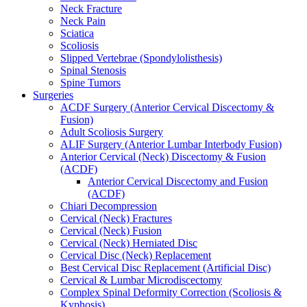
Neck Fracture
Neck Pain
Sciatica
Scoliosis
Slipped Vertebrae (Spondylolisthesis)
Spinal Stenosis
Spine Tumors
Surgeries
ACDF Surgery (Anterior Cervical Discectomy &
Fusion)
Adult Scoliosis Surgery
ALIF Surgery (Anterior Lumbar Interbody Fusion)
Anterior Cervical (Neck) Discectomy & Fusion
(ACDF)
Anterior Cervical Discectomy and Fusion
(ACDF)
Chiari Decompression
Cervical (Neck) Fractures
Cervical (Neck) Fusion
Cervical (Neck) Herniated Disc
Cervical Disc (Neck) Replacement
Best Cervical Disc Replacement (Artificial Disc)
Cervical & Lumbar Microdiscectomy
Complex Spinal Deformity Correction (Scoliosis &
Kyphosis)