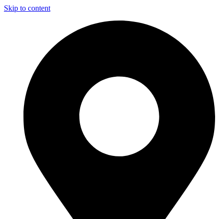
Skip to content