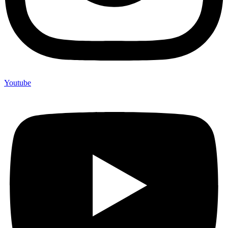
Youtube