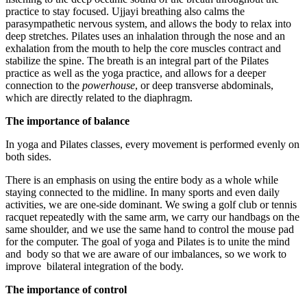
practice to stay focused. Ujjayi breathing also calms the
parasympathetic nervous system, and allows the body to relax into
deep stretches. Pilates uses an inhalation through the nose and an
exhalation from the mouth to help the core muscles contract and
stabilize the spine. The breath is an integral part of the Pilates
practice as well as the yoga practice, and allows for a deeper
connection to the
powerhouse
, or deep transverse abdominals,
which are directly related to the diaphragm.
The importance of balance
In yoga and Pilates classes, every movement is performed evenly on
both sides.
There is an emphasis on using the entire body as a whole while
staying connected to the midline. In many sports and even daily
activities, we are one-side dominant. We swing a golf club or tennis
racquet repeatedly with the same arm, we carry our handbags on the
same shoulder, and we use the same hand to control the mouse pad
for the computer. The goal of yoga and Pilates is to unite the mind
and body so that we are aware of our imbalances, so we work to
improve bilateral integration of the body.
The importance of control