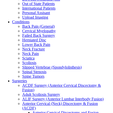
Out of State Patients
International Patients
Personal Assisant
Upload Imaging
Conditions
Back Pain (General)
Cervical Myelopathy
Failed Back Surgery
Herniated Disc
Lower Back Pain
Neck Fracture
Neck Pain
Sciatica
Scoliosis
Slipped Vertebrae (Spondylolisthesis)
Spinal Stenosis
Spine Tumors
Surgeries
ACDF Surgery (Anterior Cervical Discectomy &
Fusion)
Adult Scoliosis Surgery
ALIF Surgery (Anterior Lumbar Interbody Fusion)
Anterior Cervical (Neck) Discectomy & Fusion
(ACDF)
Anterior Cervical Discectomy and Fusion