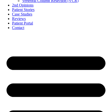
Vertebral Column Resection (VCR)
2nd Opinions
Patient Stories
Case Studies
Reviews
Patient Portal
Contact