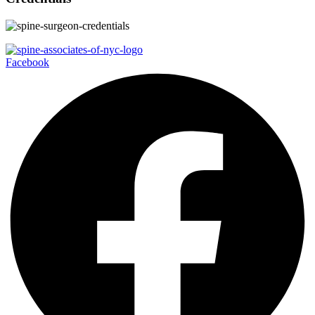
Facebook