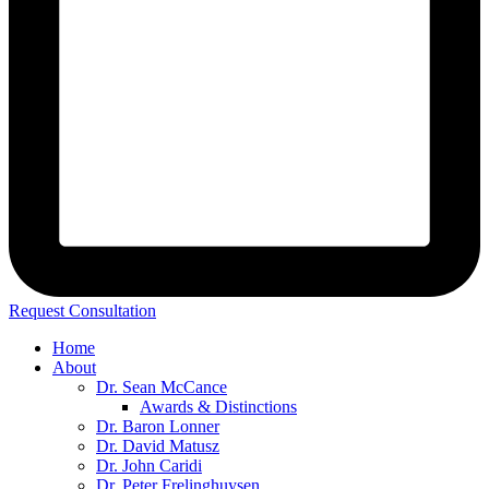
Request Consultation
Home
About
Dr. Sean McCance
Awards & Distinctions
Dr. Baron Lonner
Dr. David Matusz
Dr. John Caridi
Dr. Peter Frelinghuysen