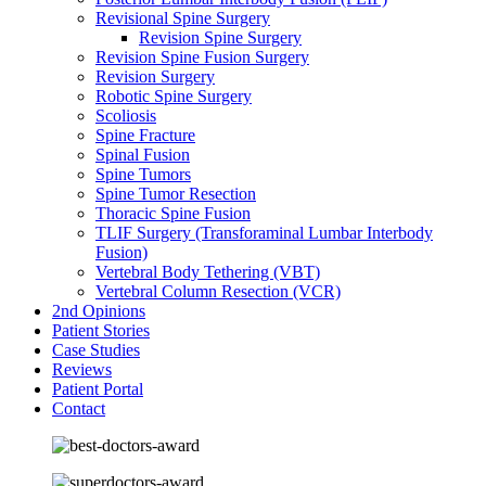
Revisional Spine Surgery
Revision Spine Surgery
Revision Spine Fusion Surgery
Revision Surgery
Robotic Spine Surgery
Scoliosis
Spine Fracture
Spinal Fusion
Spine Tumors
Spine Tumor Resection
Thoracic Spine Fusion
TLIF Surgery (Transforaminal Lumbar Interbody
Fusion)
Vertebral Body Tethering (VBT)
Vertebral Column Resection (VCR)
2nd Opinions
Patient Stories
Case Studies
Reviews
Patient Portal
Contact