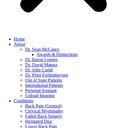
Home
About
Dr. Sean McCance
Awards & Distinctions
Dr. Baron Lonner
Dr. David Matusz
Dr. John Caridi
Dr. Peter Frelinghuysen
Out of State Patients
International Patients
Personal Assisant
Upload Imaging
Conditions
Back Pain (General)
Cervical Myelopathy
Failed Back Surgery
Herniated Disc
Lower Back Pain