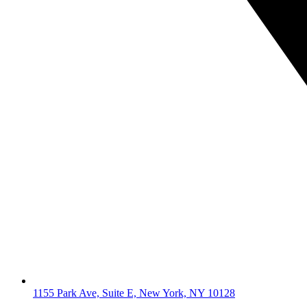
1155 Park Ave, Suite E, New York, NY 10128