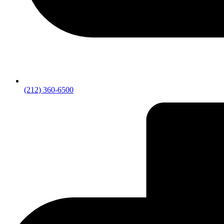
(212) 360-6500