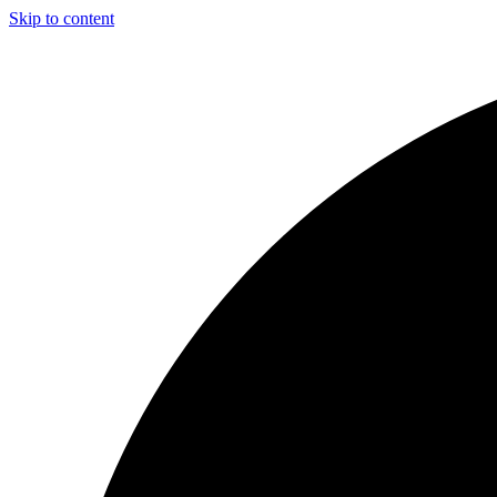
Skip to content