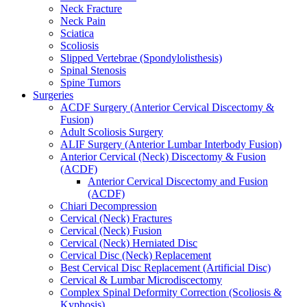
Neck Fracture
Neck Pain
Sciatica
Scoliosis
Slipped Vertebrae (Spondylolisthesis)
Spinal Stenosis
Spine Tumors
Surgeries
ACDF Surgery (Anterior Cervical Discectomy &
Fusion)
Adult Scoliosis Surgery
ALIF Surgery (Anterior Lumbar Interbody Fusion)
Anterior Cervical (Neck) Discectomy & Fusion
(ACDF)
Anterior Cervical Discectomy and Fusion
(ACDF)
Chiari Decompression
Cervical (Neck) Fractures
Cervical (Neck) Fusion
Cervical (Neck) Herniated Disc
Cervical Disc (Neck) Replacement
Best Cervical Disc Replacement (Artificial Disc)
Cervical & Lumbar Microdiscectomy
Complex Spinal Deformity Correction (Scoliosis &
Kyphosis)