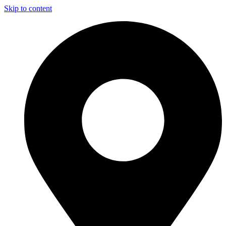
Skip to content