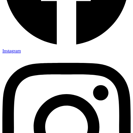
Instagram