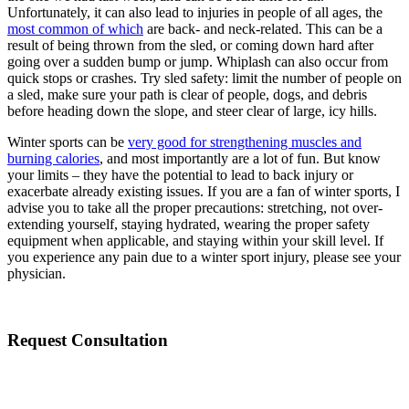
Unfortunately, it can also lead to injuries in people of all ages, the
most common of which
are back- and neck-related. This can be a
result of being thrown from the sled, or coming down hard after
going over a sudden bump or jump. Whiplash can also occur from
quick stops or crashes. Try sled safety: limit the number of people on
a sled, make sure your path is clear of people, dogs, and debris
before heading down the slope, and steer clear of large, icy hills.
Winter sports can be
very good for strengthening muscles and
burning calories
, and most importantly are a lot of fun. But know
your limits – they have the potential to lead to back injury or
exacerbate already existing issues. If you are a fan of winter sports, I
advise you to take all the proper precautions: stretching, not over-
extending yourself, staying hydrated, wearing the proper safety
equipment when applicable, and staying within your skill level. If
you experience any pain due to a winter sport injury, please see your
physician.
Request Consultation