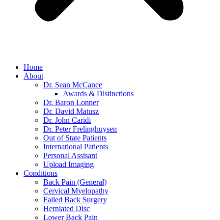
Home
About
Dr. Sean McCance
Awards & Distinctions
Dr. Baron Lonner
Dr. David Matusz
Dr. John Caridi
Dr. Peter Frelinghuysen
Out of State Patients
International Patients
Personal Assisant
Upload Imaging
Conditions
Back Pain (General)
Cervical Myelopathy
Failed Back Surgery
Herniated Disc
Lower Back Pain