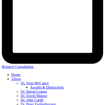
Request Consultation
Home
About
Dr. Sean McCance
Awards & Distinctions
Dr. Baron Lonner
Dr. David Matusz
Dr. John Caridi
Dr. Peter Frelinghuysen