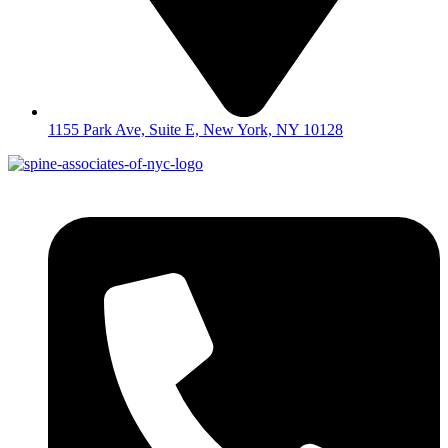
1155 Park Ave, Suite E, New York, NY 10128