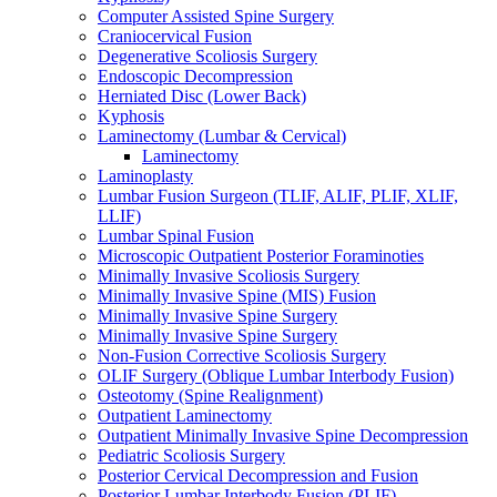
Computer Assisted Spine Surgery
Craniocervical Fusion
Degenerative Scoliosis Surgery
Endoscopic Decompression
Herniated Disc (Lower Back)
Kyphosis
Laminectomy (Lumbar & Cervical)
Laminectomy
Laminoplasty
Lumbar Fusion Surgeon (TLIF, ALIF, PLIF, XLIF,
LLIF)
Lumbar Spinal Fusion
Microscopic Outpatient Posterior Foraminoties
Minimally Invasive Scoliosis Surgery
Minimally Invasive Spine (MIS) Fusion
Minimally Invasive Spine Surgery
Minimally Invasive Spine Surgery
Non-Fusion Corrective Scoliosis Surgery
OLIF Surgery (Oblique Lumbar Interbody Fusion)
Osteotomy (Spine Realignment)
Outpatient Laminectomy
Outpatient Minimally Invasive Spine Decompression
Pediatric Scoliosis Surgery
Posterior Cervical Decompression and Fusion
Posterior Lumbar Interbody Fusion (PLIF)