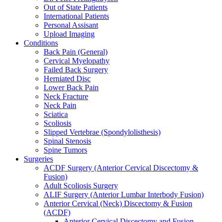
Out of State Patients
International Patients
Personal Assisant
Upload Imaging
Conditions
Back Pain (General)
Cervical Myelopathy
Failed Back Surgery
Herniated Disc
Lower Back Pain
Neck Fracture
Neck Pain
Sciatica
Scoliosis
Slipped Vertebrae (Spondylolisthesis)
Spinal Stenosis
Spine Tumors
Surgeries
ACDF Surgery (Anterior Cervical Discectomy &
Fusion)
Adult Scoliosis Surgery
ALIF Surgery (Anterior Lumbar Interbody Fusion)
Anterior Cervical (Neck) Discectomy & Fusion
(ACDF)
Anterior Cervical Discectomy and Fusion