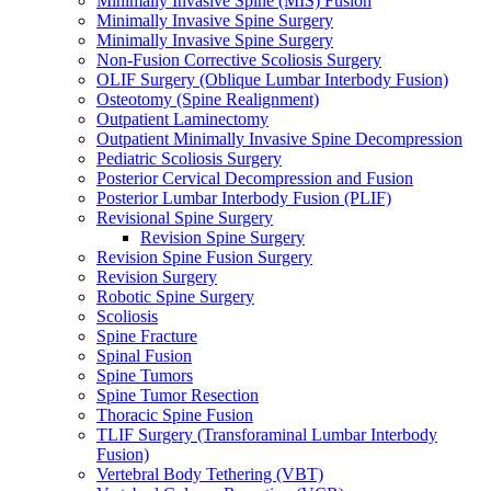
Minimally Invasive Spine (MIS) Fusion
Minimally Invasive Spine Surgery
Minimally Invasive Spine Surgery
Non-Fusion Corrective Scoliosis Surgery
OLIF Surgery (Oblique Lumbar Interbody Fusion)
Osteotomy (Spine Realignment)
Outpatient Laminectomy
Outpatient Minimally Invasive Spine Decompression
Pediatric Scoliosis Surgery
Posterior Cervical Decompression and Fusion
Posterior Lumbar Interbody Fusion (PLIF)
Revisional Spine Surgery
Revision Spine Surgery
Revision Spine Fusion Surgery
Revision Surgery
Robotic Spine Surgery
Scoliosis
Spine Fracture
Spinal Fusion
Spine Tumors
Spine Tumor Resection
Thoracic Spine Fusion
TLIF Surgery (Transforaminal Lumbar Interbody
Fusion)
Vertebral Body Tethering (VBT)