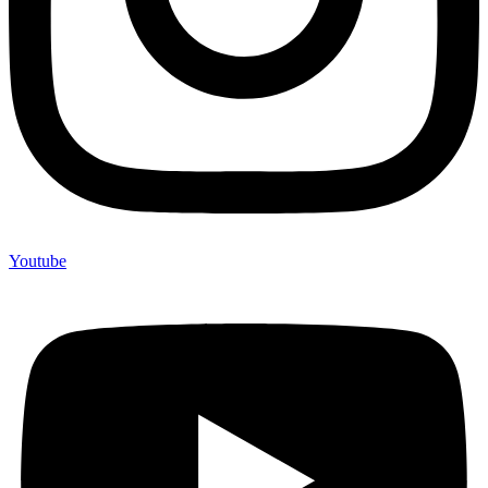
Youtube