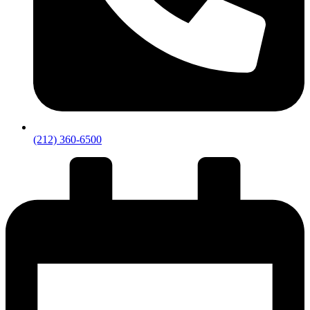
(212) 360-6500