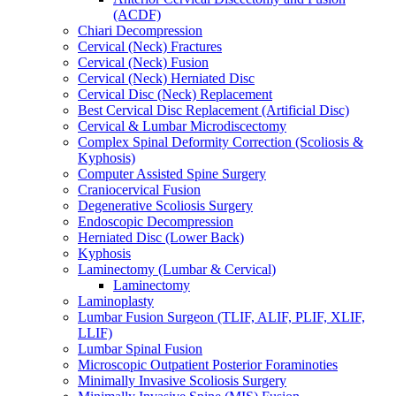
(ACDF)
Chiari Decompression
Cervical (Neck) Fractures
Cervical (Neck) Fusion
Cervical (Neck) Herniated Disc
Cervical Disc (Neck) Replacement
Best Cervical Disc Replacement (Artificial Disc)
Cervical & Lumbar Microdiscectomy
Complex Spinal Deformity Correction (Scoliosis &
Kyphosis)
Computer Assisted Spine Surgery
Craniocervical Fusion
Degenerative Scoliosis Surgery
Endoscopic Decompression
Herniated Disc (Lower Back)
Kyphosis
Laminectomy (Lumbar & Cervical)
Laminectomy
Laminoplasty
Lumbar Fusion Surgeon (TLIF, ALIF, PLIF, XLIF,
LLIF)
Lumbar Spinal Fusion
Microscopic Outpatient Posterior Foraminoties
Minimally Invasive Scoliosis Surgery