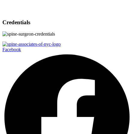
Credentials
Facebook