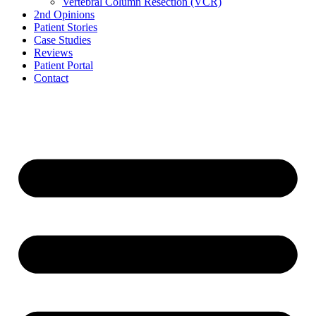
Vertebral Column Resection (VCR)
2nd Opinions
Patient Stories
Case Studies
Reviews
Patient Portal
Contact