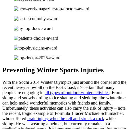
Preventing Winter Sports Injuries
With the Sochi 2014 Winter Olympics just around the corner and the
recent heavy snowfall on the East Coast, it’s certain that many
people are engaging in
all types of outdoor winter activities
. From
skiing and snowboarding to ice skating and sledding, the wintertime
can help make wonderful memories with friends and family.
Unfortunately, these activities can also carry the risk of injury – note
the recent, tragic example of Formula 1 racer Michael Schumacher,
who suffered
brain injury when he fell and struck a rock
while
skiing. He was wearing a helmet, but currently remains in a
medically induced coma. It’s important amidst the snowy fun to take