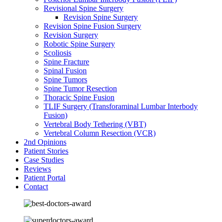
Revisional Spine Surgery
Revision Spine Surgery
Revision Spine Fusion Surgery
Revision Surgery
Robotic Spine Surgery
Scoliosis
Spine Fracture
Spinal Fusion
Spine Tumors
Spine Tumor Resection
Thoracic Spine Fusion
TLIF Surgery (Transforaminal Lumbar Interbody
Fusion)
Vertebral Body Tethering (VBT)
Vertebral Column Resection (VCR)
2nd Opinions
Patient Stories
Case Studies
Reviews
Patient Portal
Contact