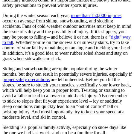
safety precautions to prevent winter sports injuries.
During the winter season each year,
more than 150,000 injuries
occur on average from skiing, snowboarding, and sledding
accidents. Fans of cold-weather outdoor activities must keep in mind
the issue of safety and the possibility of injury. If it’s slippery, you
may be prone to falling – and believe it or not, there is a “
right” way
to fall
. Whether you’re on the sidewalk or subway stairs, try to take
control of your fall by remaining on an angle and tucking your head.
In addition, it’s a good idea to wear rubber soled shoes and stay on
grass when sidewalks are slick.
Skiing and snowboarding are quite popular during the winter
months, but they can result in potentially severe injuries, especially if
proper safety precautions
are left unheeded. Before you hit the
slopes, be sure to stretch your muscles, specifically your lower back,
which will help keep you in proper form. Twisting or straining to
avoid a fall can lead to a lower or mid-back injury. Also remember
to stick to slopes that fit your experience level – icy or suddenly
steep conditions can quickly lead to an “out of control” fall or
twisting injury. And most importantly, try to keep your speed at a
moderate level, and ski in control.
Sledding is a popular family activity, especially on snow days like
the one we had last week, and can be a fun time for all.